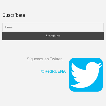
Suscríbete
Síguenos en Twitter…
@RedRUENA