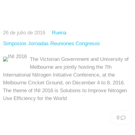
26 de julio de 2016
Ruena
Simposios Jornadas Reuniones Congresos
The Victorian Government and University of
Melbourne are jointly hosting the 7th
International Nitrogen Initiative Conference, at the
Melbourne Cricket Ground, on December 4 to 8, 2016.
The theme of INI 2016 is Solutions to Improve Nitrogen
Use Efficiency for the World
0