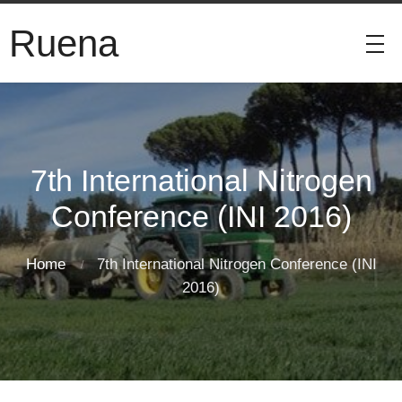
Ruena
7th International Nitrogen
Conference (INI 2016)
Home
7th International Nitrogen Conference (INI
2016)