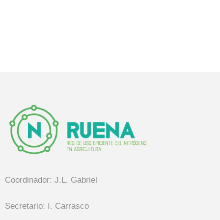
Coordinador: J.L. Gabriel
Secretario: I. Carrasco