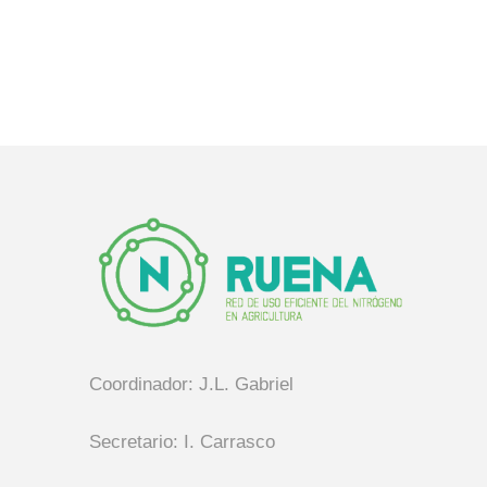
Coordinador: J.L. Gabriel
Secretario: I. Carrasco