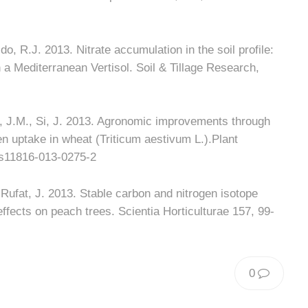
o, R.J. 2013. Nitrate accumulation in the soil profile:
in a Mediterranean Vertisol. Soil & Tillage Research,
a, J.M., Si, J. 2013. Agronomic improvements through
gen uptake in wheat (Triticum aestivum L.).Plant
/s11816-013-0275-2
; Rufat, J. 2013. Stable carbon and nitrogen isotope
effects on peach trees. Scientia Horticulturae 157, 99-
0