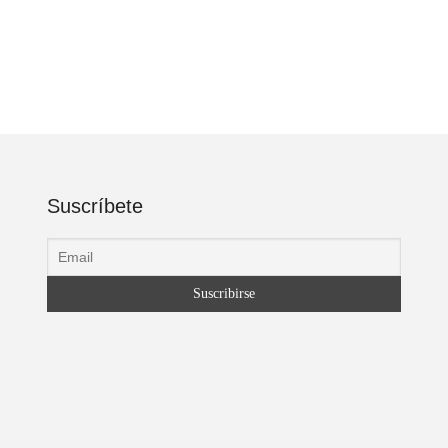
Suscríbete