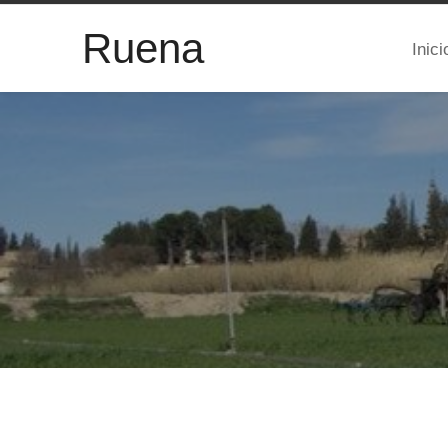
Ruena
Inici