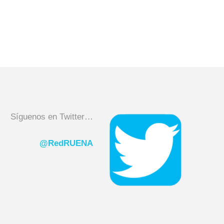
Síguenos en Twitter…
@RedRUENA