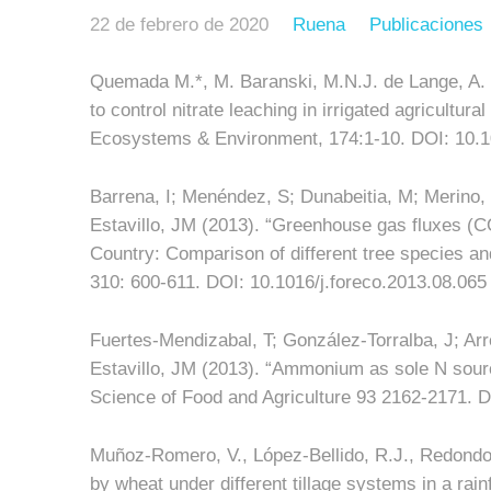
22 de febrero de 2020
Ruena
Publicaciones
Quemada M.*, M. Baranski, M.N.J. de Lange, A. V
to control nitrate leaching in irrigated agricultur
Ecosystems & Environment, 174:1-10. DOI: 10.1
Barrena, I; Menéndez, S; Dunabeitia, M; Merino,
Estavillo, JM (2013). “Greenhouse gas fluxes (C
Country: Comparison of different tree species 
310: 600-611. DOI: 10.1016/j.foreco.2013.08.065
Fuertes-Mendizabal, T; González-Torralba, J; A
Estavillo, JM (2013). “Ammonium as sole N source
Science of Food and Agriculture 93 2162-2171. D
Muñoz-Romero, V., López-Bellido, R.J., Redondo, 
by wheat under different tillage systems in a rai