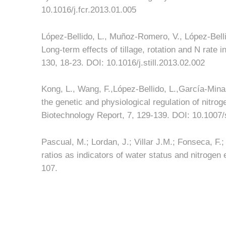
10.1016/j.fcr.2013.01.005
López-Bellido, L., Muñoz-Romero, V., López-Bellid
Long-term effects of tillage, rotation and N rate 
130, 18-23. DOI: 10.1016/j.still.2013.02.002
Kong, L., Wang, F.,López-Bellido, L.,García-Min
the genetic and physiological regulation of nitro
Biotechnology Report, 7, 129-139. DOI: 10.1007
Pascual, M.; Lordan, J.; Villar J.M.; Fonseca, F.
ratios as indicators of water status and nitrogen 
107.