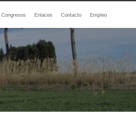
Congresos
Enlaces
Contacto
Empleo