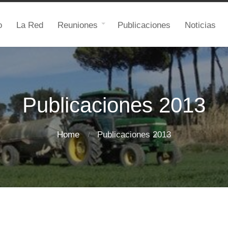
o
La Red
Reuniones
Publicaciones
Noticias
Publicaciones 2013
Home
Publicaciones 2013