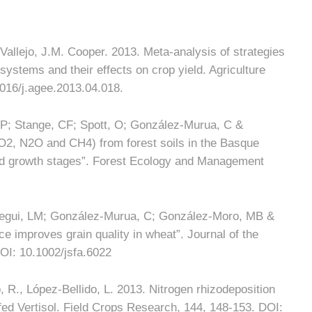
allejo, J.M. Cooper. 2013. Meta-analysis of strategies
al systems and their effects on crop yield. Agriculture
016/j.agee.2013.04.018.
 P; Stange, CF; Spott, O; González-Murua, C &
O2, N2O and CH4) from forest soils in the Basque
and growth stages”. Forest Ecology and Management
rregui, LM; González-Murua, C; González-Moro, MB &
 improves grain quality in wheat”. Journal of the
OI: 10.1002/jsfa.6022
R., López-Bellido, L. 2013. Nitrogen rhizodeposition
nfed Vertisol. Field Crops Research, 144, 148-153. DOI: