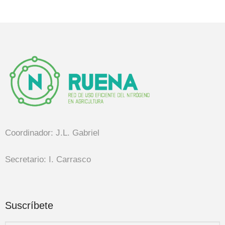
Coordinador: J.L. Gabriel
Secretario: I. Carrasco
Suscríbete