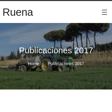
Ruena
Publicaciones 2017
Home
Publicaciones 2017