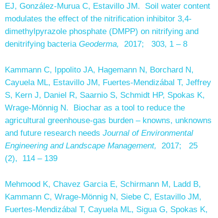
EJ, González-Murua C, Estavillo JM. Soil water content
modulates the effect of the nitrification inhibitor 3,4-
dimethylpyrazole phosphate (DMPP) on nitrifying and
denitrifying bacteria
Geoderma,
2017; 303, 1 – 8
Kammann C, Ippolito JA, Hagemann N, Borchard N,
Cayuela ML, Estavillo JM, Fuertes-Mendizábal T, Jeffrey
S, Kern J, Daniel R, Saarnio S, Schmidt HP, Spokas K,
Wrage-Mönnig N. Biochar as a tool to reduce the
agricultural greenhouse-gas burden – knowns, unknowns
and future research needs
Journal of Environmental
Engineering and Landscape Management,
2017; 25
(2), 114 – 139
Mehmood K, Chavez Garcia E, Schirmann M, Ladd B,
Kammann C, Wrage-Mönnig N, Siebe C, Estavillo JM,
Fuertes-Mendizábal T, Cayuela ML, Sigua G, Spokas K,