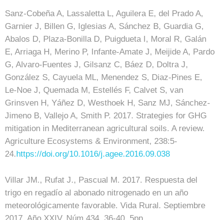
Sanz-Cobeña A, Lassaletta L, Aguilera E, del Prado A,
Garnier J, Billen G, Iglesias A, Sánchez B, Guardia G,
Abalos D, Plaza-Bonilla D, Puigdueta I, Moral R, Galán
E, Arriaga H, Merino P, Infante-Amate J, Meijide A, Pardo
G, Alvaro-Fuentes J, Gilsanz C, Báez D, Doltra J,
González S, Cayuela ML, Menendez S, Diaz-Pines E,
Le-Noe J, Quemada M, Estellés F, Calvet S, van
Grinsven H, Yáñez D, Westhoek H, Sanz MJ, Sánchez-
Jimeno B, Vallejo A, Smith P. 2017. Strategies for GHG
mitigation in Mediterranean agricultural soils. A review.
Agriculture Ecosystems & Environment, 238:5-
24.
https://doi.org/10.1016/j.agee.2016.09.038
Villar JM., Rufat J., Pascual M. 2017. Respuesta del
trigo en regadío al abonado nitrogenado en un año
meteorológicamente favorable. Vida Rural. Septiembre
2017. Año XXIV. Núm 434. 36-40. 5pp.