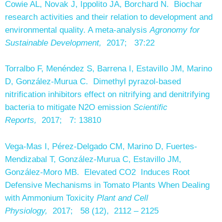
Cowie AL, Novak J, Ippolito JA, Borchard N. Biochar
research activities and their relation to development and
environmental quality. A meta-analysis
Agronomy for
Sustainable Development,
2017; 37:22
Torralbo F, Menéndez S, Barrena I, Estavillo JM, Marino
D, González-Murua C. Dimethyl pyrazol-based
nitrification inhibitors effect on nitrifying and denitrifying
bacteria to mitigate N2O emission
Scientific
Reports,
2017; 7: 13810
Vega-Mas I, Pérez-Delgado CM, Marino D, Fuertes-
Mendizabal T, González-Murua C, Estavillo JM,
González-Moro MB. Elevated CO2 Induces Root
Defensive Mechanisms in Tomato Plants When Dealing
with Ammonium Toxicity
Plant and Cell
Physiology,
2017; 58 (12), 2112 – 2125