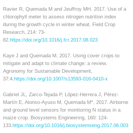
Ravier R, Quemada M and Jeuffroy MH. 2017. Use of a
chlorophyll meter to assess nitrogen nutrition index
during the growth cycle in winter wheat. Field Crop
Research, 214: 73-
82.
https://doi.org/10.1016/j.fcr.2017.08.023
Kaye J and Quemada M. 2017. Using cover crops to
mitigate and adapt to climate change: a review.
Agronomy for Sustainable Development,
37:4.
https://doi.org/10.1007/s13593-016-0410-x
Gabriel JL, Zarco-Tejada P, López-Herrera J, Pérez-
Martín E, Alonso-Ayuso M, Quemada M*. 2017. Airborne
and ground level sensors for monitoring N status in a
maize crop. Biosystems Engineering, 160: 124-
133.
https://doi.org/10.1016/j.biosystemseng.2017.06.003