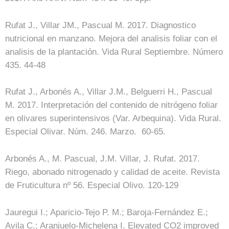
Rufat J., Villar JM., Pascual M. 2017. Diagnostico
nutricional en manzano. Mejora del analisis foliar con el
analisis de la plantación. Vida Rural Septiembre. Número
435. 44-48
Rufat J., Arbonés A., Villar J.M., Belguerri H., Pascual
M. 2017. Interpretación del contenido de nitrógeno foliar
en olivares superintensivos (Var. Arbequina). Vida Rural.
Especial Olivar. Núm. 246. Marzo. 60-65.
Arbonés A., M. Pascual, J.M. Villar, J. Rufat. 2017.
Riego, abonado nitrogenado y calidad de aceite. Revista
de Fruticultura nº 56. Especial Olivo. 120-129
Jauregui I.; Aparicio-Tejo P. M.; Baroja-Fernández E.;
Avila C.; Aranjuelo-Michelena I. Elevated CO2 improved