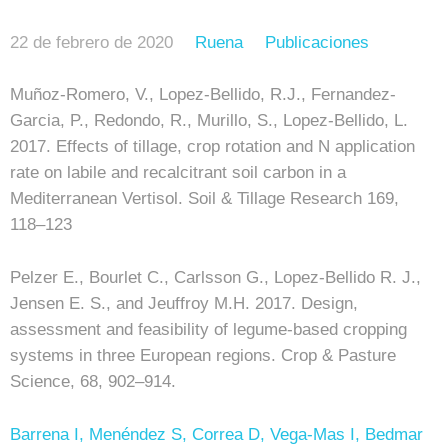
22 de febrero de 2020
Ruena
Publicaciones
Muñoz-Romero, V., Lopez-Bellido, R.J., Fernandez-
Garcia, P., Redondo, R., Murillo, S., Lopez-Bellido, L.
2017. Effects of tillage, crop rotation and N application
rate on labile and recalcitrant soil carbon in a
Mediterranean Vertisol. Soil & Tillage Research 169,
118–123
Pelzer E., Bourlet C., Carlsson G., Lopez-Bellido R. J.,
Jensen E. S., and Jeuffroy M.H. 2017. Design,
assessment and feasibility of legume-based cropping
systems in three European regions. Crop & Pasture
Science, 68, 902–914.
Barrena I, Menéndez S, Correa D, Vega-Mas I, Bedmar