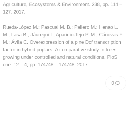
Agriculture, Ecosystems & Environment. 238, pp. 114 –
127. 2017.
Rueda-López M.; Pascual M. B.; Pallero M.; Henao L.
M.; Lasa B.; Jáuregui I.; Aparicio-Tejo P. M.; Cánovas F.
M.; Ávila C. Overexpression of a pine Dof transcription
factor in hybrid poplars: A comparative study in trees
growing under controlled and natural conditions. PloS
one. 12 – 4, pp. 174748 – 174748. 2017
0