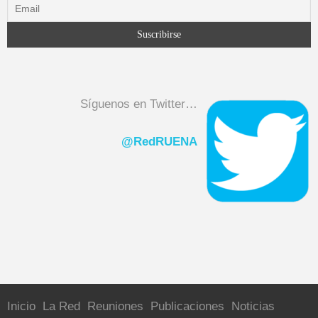
Síguenos en Twitter…
@RedRUENA
Inicio
La Red
Reuniones
Publicaciones
Noticias