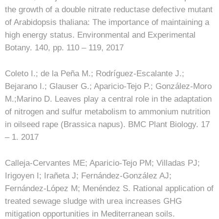
the growth of a double nitrate reductase defective mutant
of Arabidopsis thaliana: The importance of maintaining a
high energy status. Environmental and Experimental
Botany. 140, pp. 110 – 119, 2017
Coleto I.; de la Peña M.; Rodríguez-Escalante J.;
Bejarano I.; Glauser G.; Aparicio-Tejo P.; González-Moro
M.;Marino D. Leaves play a central role in the adaptation
of nitrogen and sulfur metabolism to ammonium nutrition
in oilseed rape (Brassica napus). BMC Plant Biology. 17
– 1. 2017
Calleja-Cervantes ME; Aparicio-Tejo PM; Villadas PJ;
Irigoyen I; Irañeta J; Fernández-González AJ;
Fernández-López M; Menéndez S. Rational application of
treated sewage sludge with urea increases GHG
mitigation opportunities in Mediterranean soils.